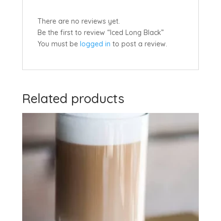
There are no reviews yet.
Be the first to review “Iced Long Black”
You must be
logged in
to post a review.
Related products