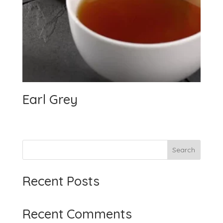
Earl Grey
Search
Recent Posts
Recent Comments