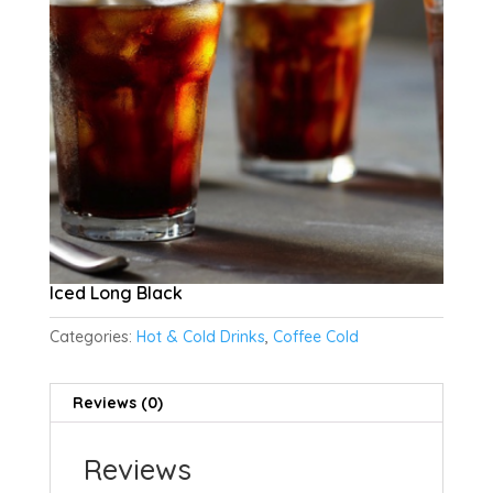
Iced Long Black
Categories:
Hot & Cold Drinks
,
Coffee Cold
Reviews (0)
Reviews