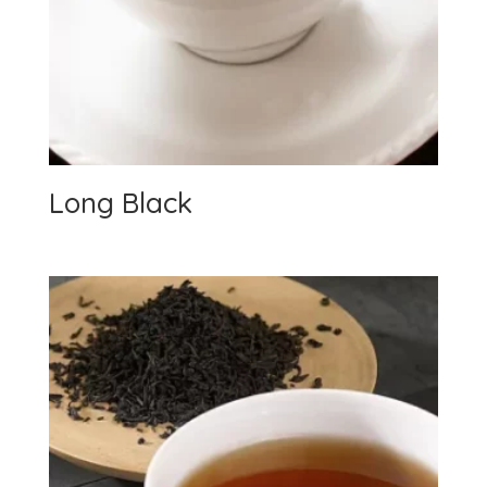
Long Black