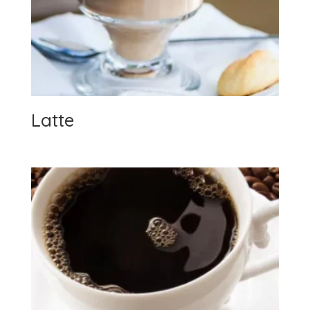
Latte