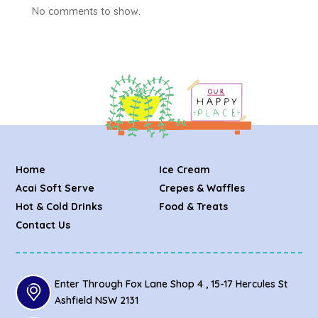
No comments to show.
Home
Ice Cream
Acai Soft Serve
Crepes & Waffles
Hot & Cold Drinks
Food & Treats
Contact Us
Enter Through Fox Lane Shop 4 , 15-17 Hercules St
Ashfield NSW 2131