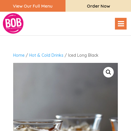
View Our Full Menu
Order Now
Home
/
Hot & Cold Drinks
/ Iced Long Black