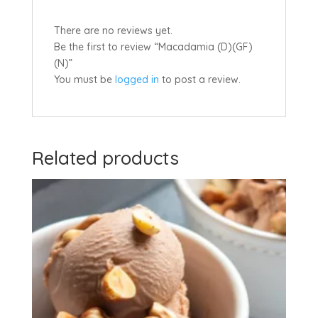
There are no reviews yet.
Be the first to review “Macadamia (D)(GF)
(N)”
You must be
logged in
to post a review.
Related products