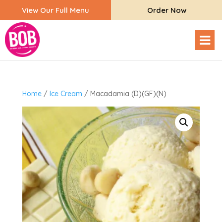
View Our Full Menu
Order Now
Home
/
Ice Cream
/ Macadamia (D)(GF)(N)