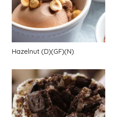
Hazelnut (D)(GF)(N)