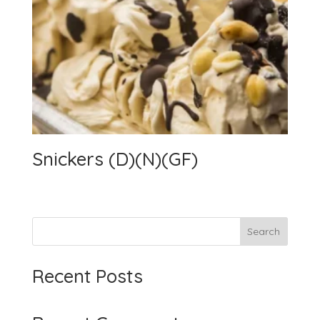
Snickers (D)(N)(GF)
Search
Recent Posts