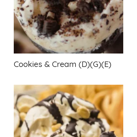
Cookies & Cream (D)(G)(E)