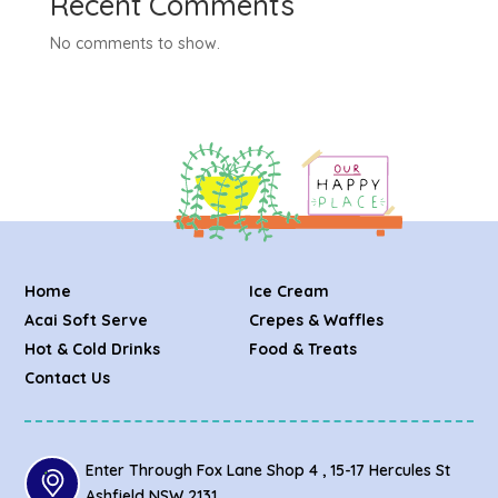
Recent Comments
No comments to show.
Home
Ice Cream
Acai Soft Serve
Crepes & Waffles
Hot & Cold Drinks
Food & Treats
Contact Us
Enter Through Fox Lane Shop 4 , 15-17 Hercules St
Ashfield NSW 2131