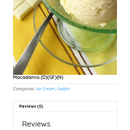
Macadamia (D)(GF)(N)
Categories:
Ice Cream
,
Gelato
Reviews (0)
Reviews