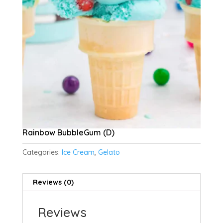
Rainbow BubbleGum (D)
Categories:
Ice Cream
,
Gelato
Reviews (0)
Reviews