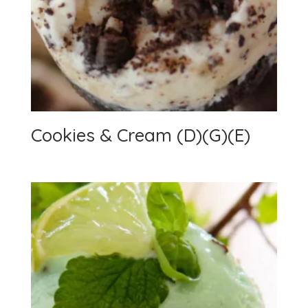
Cookies & Cream (D)(G)(E)