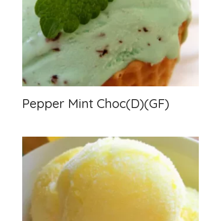
Pepper Mint Choc(D)(GF)