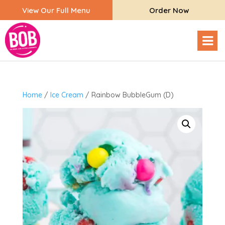
View Our Full Menu
Order Now
Home
/
Ice Cream
/ Rainbow BubbleGum (D)