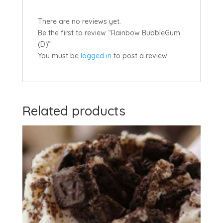
There are no reviews yet.
Be the first to review “Rainbow BubbleGum
(D)”
You must be
logged in
to post a review.
Related products