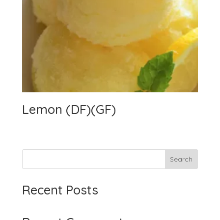
Lemon (DF)(GF)
Search
Recent Posts