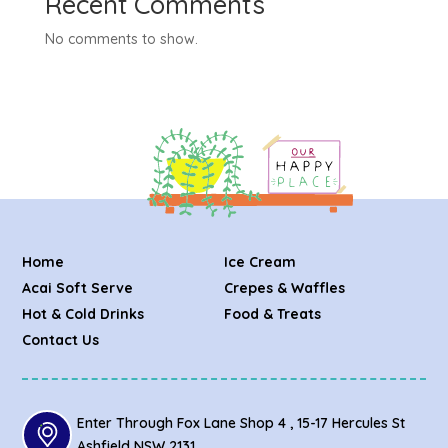
Recent Comments
No comments to show.
Home
Ice Cream
Acai Soft Serve
Crepes & Waffles
Hot & Cold Drinks
Food & Treats
Contact Us
Enter Through Fox Lane Shop 4 , 15-17 Hercules St
Ashfield NSW 2131