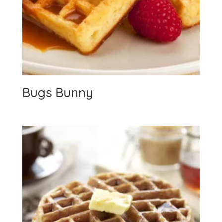
Bugs Bunny