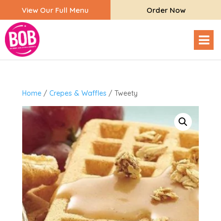
View Our Full Menu
Order Now
Home
/
Crepes & Waffles
/ Tweety