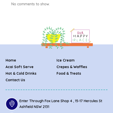
No comments to show.
Home
Ice Cream
Acai Soft Serve
Crepes & Waffles
Hot & Cold Drinks
Food & Treats
Contact Us
Enter Through Fox Lane Shop 4 , 15-17 Hercules St
Ashfield NSW 2131