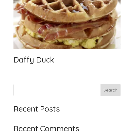
Daffy Duck
Search
Recent Posts
Recent Comments