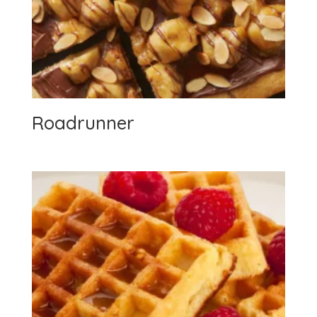
Roadrunner