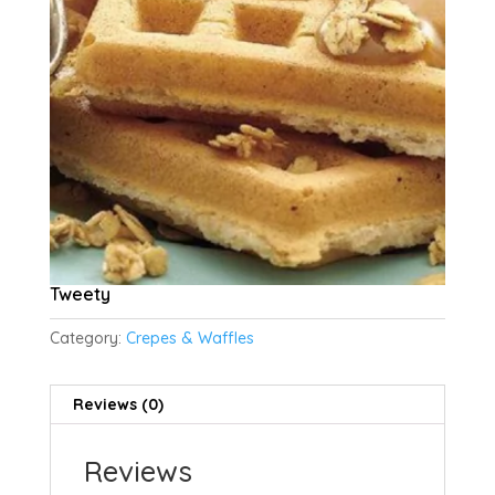
Tweety
Category:
Crepes & Waffles
Reviews (0)
Reviews