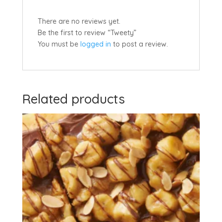
There are no reviews yet.
Be the first to review “Tweety”
You must be
logged in
to post a review.
Related products