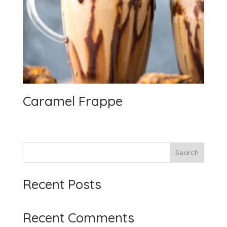
Caramel Frappe
Search
Recent Posts
Recent Comments