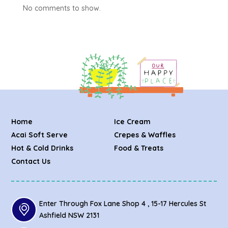
No comments to show.
Home
Ice Cream
Acai Soft Serve
Crepes & Waffles
Hot & Cold Drinks
Food & Treats
Contact Us
Enter Through Fox Lane Shop 4 , 15-17 Hercules St
Ashfield NSW 2131