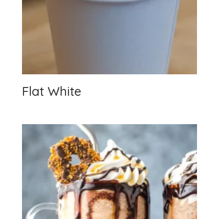
Flat White