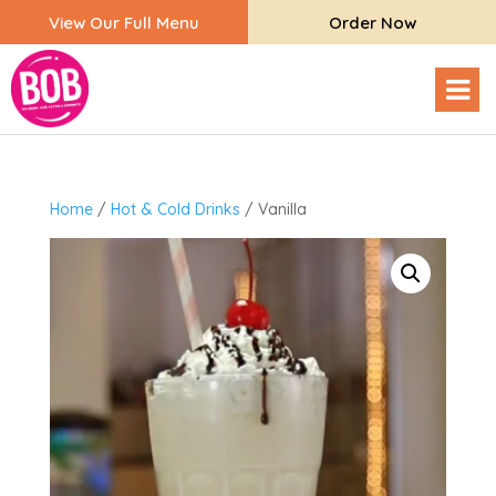
View Our Full Menu
Order Now
Home
/
Hot & Cold Drinks
/ Vanilla