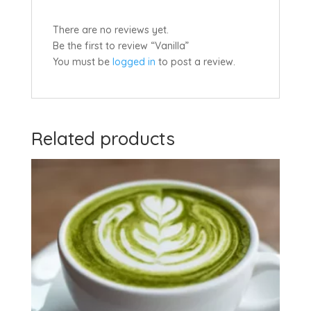
There are no reviews yet.
Be the first to review “Vanilla”
You must be
logged in
to post a review.
Related products