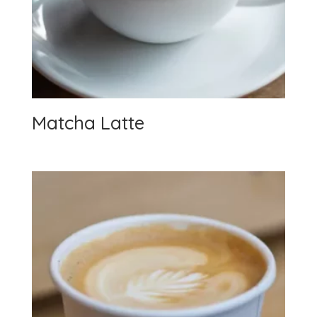
Matcha Latte