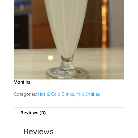
Vanilla
Categories:
Hot & Cold Drinks
,
Milk Shakes
Reviews (0)
Reviews