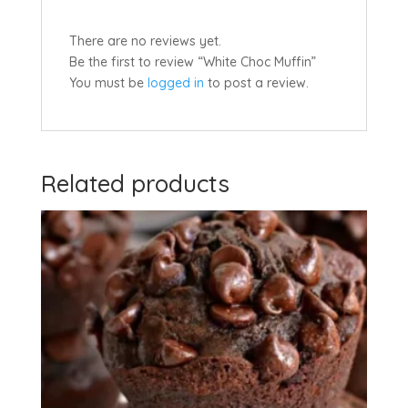
There are no reviews yet.
Be the first to review “White Choc Muffin”
You must be
logged in
to post a review.
Related products