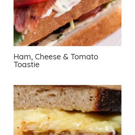
Ham, Cheese & Tomato
Toastie