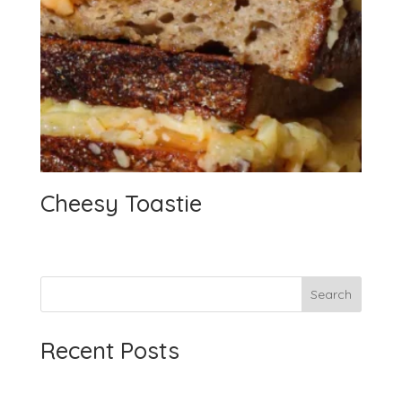
Cheesy Toastie
Search
Recent Posts