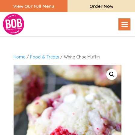
View Our Full Menu
Order Now
Home
/
Food & Treats
/ White Choc Muffin