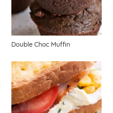
Double Choc Muffin