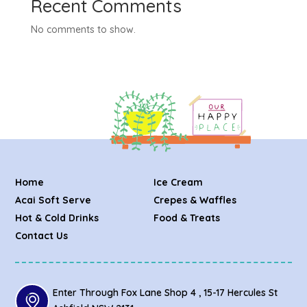
Recent Comments
No comments to show.
Home
Ice Cream
Acai Soft Serve
Crepes & Waffles
Hot & Cold Drinks
Food & Treats
Contact Us
Enter Through Fox Lane Shop 4 , 15-17 Hercules St