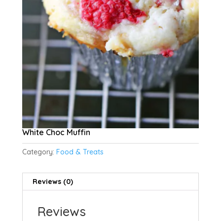
White Choc Muffin
Category:
Food & Treats
Reviews (0)
Reviews